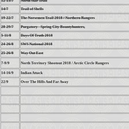
12-15/7
North Star Trail
14/7
Trail of Shells
19-22/7
The Norsemen Trail 2018 / Northern Rangers
28-29/7
Purgatory - Spring City Bountyhunters,
5-11/8
Days Of Truth 2018
24-26/8
SWS National 2018
25-26/8
Way Out East
7-9/9
North Territory Shootout 2018 / Arctic Circle Rangers
14-16/9
Indian Attack
22/9
Over The Hills And Far Away