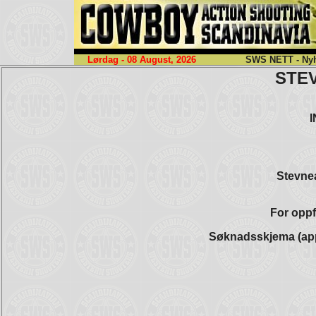
Lørdag - 08 August, 2026
SWS NETT - Nyhe
STE
Stevnea
For oppf
Søknadsskjema (app