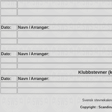
Dato:
Navn / Arrangør:
Dato:
Navn / Arrangør:
Klubbstevner (k
Dato:
Navn / Arrangør:
Svensk stevnekalend
Copyright : Scandin