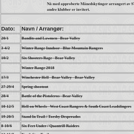
Nå med approberte Månedskytinger arrangert av S
andre klubber er invitert.
Dato:
Navn / Arrangør:
20/1
Bandits and Lawmen - Bear Valley
3-4/2
Winter Range Inndoor - Blue Mountain Rangers
10/2
Six Shooters Rage - Bear Valley
Winter Range 2018
17/3
Winchester Hell - Bear Valley - Bear Valley
27-29/4
Spring shootout
28/4
Battle of the Pistoleros - Bear Valley
10-12/5
Hell on Wheels - West Coast Rangers & South Coast Leadslingers
19-20/5
Stand In Trail / Torsby Desperados
8-10/6
Six Feet Under / Quantrill Raiders