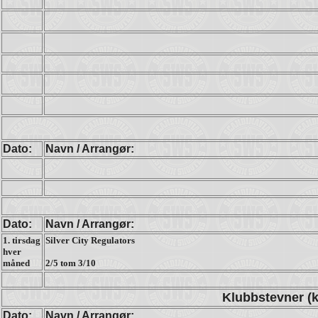
Dato:
Navn / Arrangør:
Dato:
Navn / Arrangør:
1. tirsdag
Silver City Regulators
hver
måned
2/5 tom 3/10
Klubbstevner (k
Dato:
Navn / Arrangør: