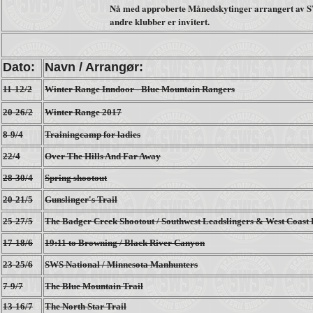
Nå med approberte Månedskytinger arrangert av S
andre klubber er invitert.
Dato:
Navn / Arrangør:
11-12/2
Winter Range Inndoor - Blue Mountain Rangers
20-26/2
Winter Range 2017
8-9/4
Trainingcamp for ladies
22/4
Over The Hills And Far Away
28-30/4
Spring shootout
20-21/5
Gunslinger's Trail
25-27/5
The Badger Creek Shootout / Southwest Leadslingers & West Coast
17-18/6
19:11 to Browning / Black River Canyon
23-25/6
SWS National / Minnesota Manhunters
7-9/7
The Blue Mountain Trail
13-16/7
The North Star Trail