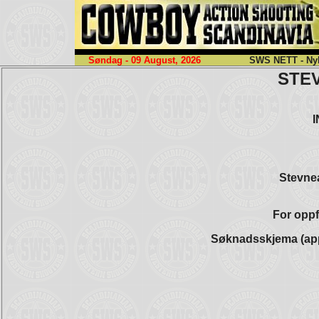
Søndag - 09 August, 2026
SWS NETT - Nyh
STE
Stevnea
For oppf
Søknadsskjema (app