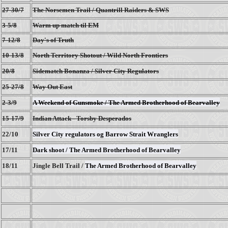
27-30/7
The Norsemen Trail / Quantrill Raiders & SWS
3-5/8
Warm up match til EM
7-12/8
Day's of Truth
10-13/8
North Territory Shotout / Wild North Frontiers
20/8
Sidematch Bonanza / Silver City Regulators
25-27/8
Way Out East
2-3/9
A Weekend of Gunsmoke / The Armed Brotherhood of Bearvalley
15-17/9
Indian Attack - Torsby Desperados
22/10
Silver City regulators og Barrow Strait Wranglers
17/11
Dark shoot / The Armed Brotherhood of Bearvalley
18/11
Jingle Bell Trail /
The Armed Brotherhood of Bearvalley