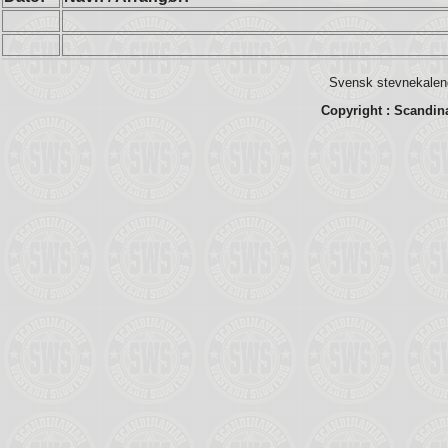
Svensk stevnekalend
Copyright : Scandin